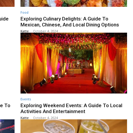
Food
uide
Exploring Culinary Delights: A Guide To
Mexican, Chinese, And Local Dining Options
Katte
-
October 4, 2024
Events
de To
Exploring Weekend Events: A Guide To Local
Activities And Entertainment
Katte
-
October 4, 2024