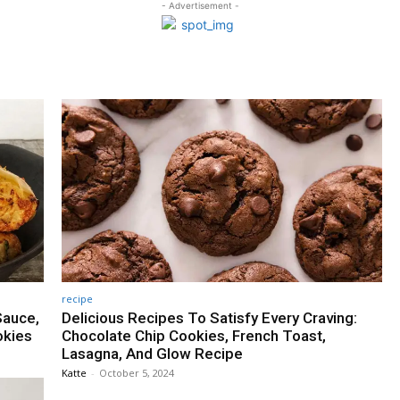
- Advertisement -
recipe
Sauce,
Delicious Recipes To Satisfy Every Craving:
okies
Chocolate Chip Cookies, French Toast,
Lasagna, And Glow Recipe
Katte
-
October 5, 2024