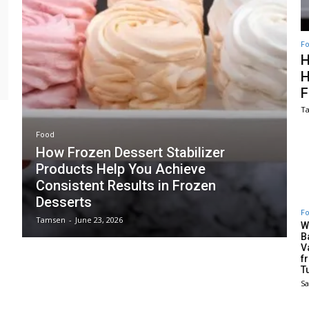
F
H
H
F
T
Food
How Frozen Dessert Stabilizer
Products Help You Achieve
Consistent Results in Frozen
Desserts
F
Tamsen
-
June 23, 2026
W
B
V
f
T
S