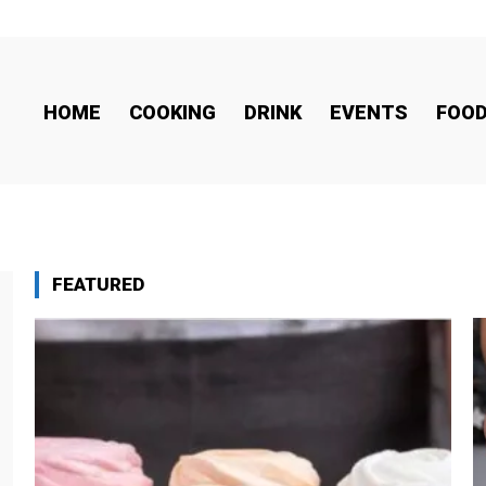
HOME
COOKING
DRINK
EVENTS
FOO
FEATURED