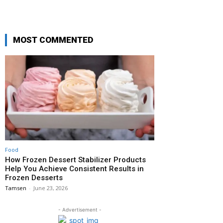
MOST COMMENTED
Food
How Frozen Dessert Stabilizer Products
Help You Achieve Consistent Results in
Frozen Desserts
Tamsen
-
June 23, 2026
- Advertisement -