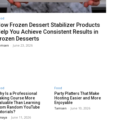
ood
ow Frozen Dessert Stabilizer Products
elp You Achieve Consistent Results in
rozen Desserts
amsen
-
June 23, 2026
ood
Food
hy Is a Professional
Party Platters That Make
aking Course More
Hosting Easier and More
aluable Than Learning
Enjoyable
rom Random YouTube
Tamsen
-
June 10, 2026
utorials?
anaya
-
June 11, 2026