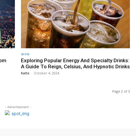
drink
rom
Exploring Popular Energy And Specialty Drinks:
A Guide To Reign, Celsius, And Hypnotic Drinks
Katte
-
October 4, 2024
Page 2 of 3
- Advertisement -