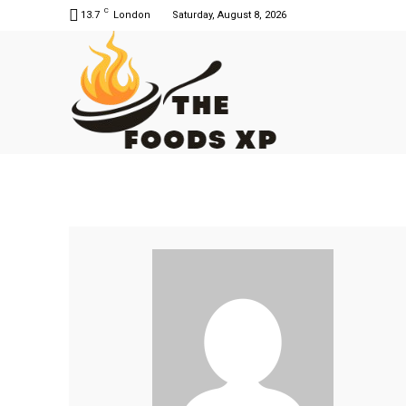
C
13.7
London
Saturday, August 8, 2026