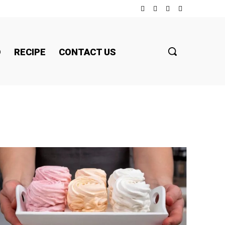
D
RECIPE
CONTACT US