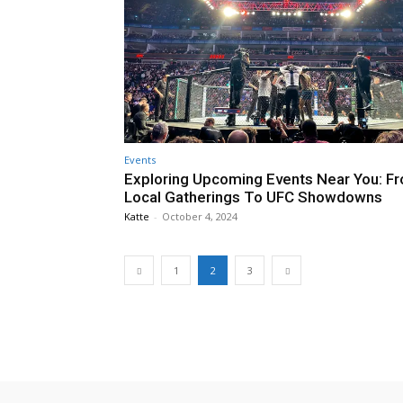
Events
Exploring Upcoming Events Near You: F
Local Gatherings To UFC Showdowns
Katte
-
October 4, 2024
1
2
3