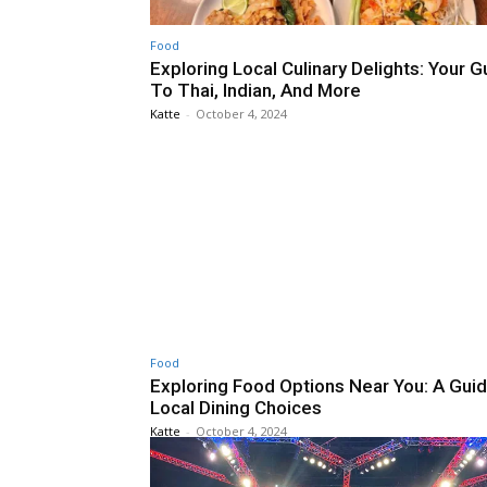
Food
Exploring Local Culinary Delights: Your G
To Thai, Indian, And More
Katte
-
October 4, 2024
Food
Exploring Food Options Near You: A Gui
Local Dining Choices
Katte
-
October 4, 2024