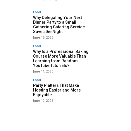
Food
Why Delegating Your Next
Dinner Party to a Small
Gathering Catering Service
Saves the Night
June 16, 2026
Food
Why Is a Professional Baking
Course More Valuable Than
Learning from Random
YouTube Tutorials?
June 11, 2026
Food
Party Platters That Make
Hosting Easier and More
Enjoyable
June 10, 2026