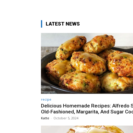
LATEST NEWS
recipe
Delicious Homemade Recipes: Alfredo 
Old-Fashioned, Margarita, And Sugar Co
Katte
-
October 5, 2024