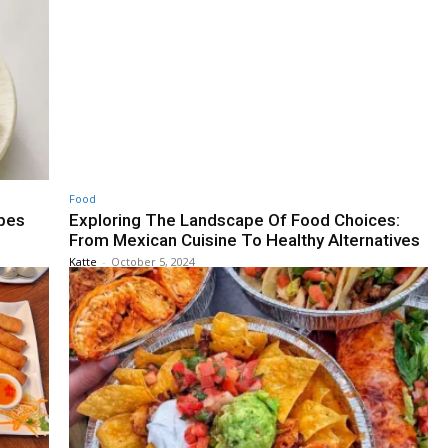
Food
ipes
Exploring The Landscape Of Food Choices:
From Mexican Cuisine To Healthy Alternatives
Katte
-
October 5, 2024