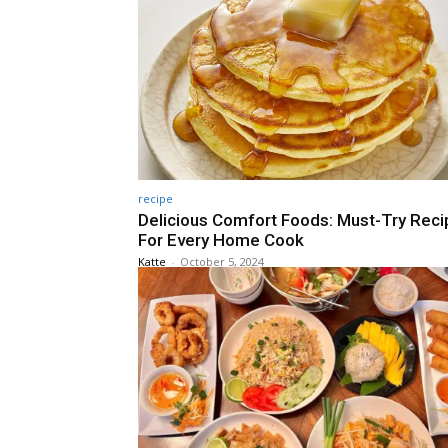
recipe
Delicious Comfort Foods: Must-Try Rec
For Every Home Cook
Katte
-
October 5, 2024