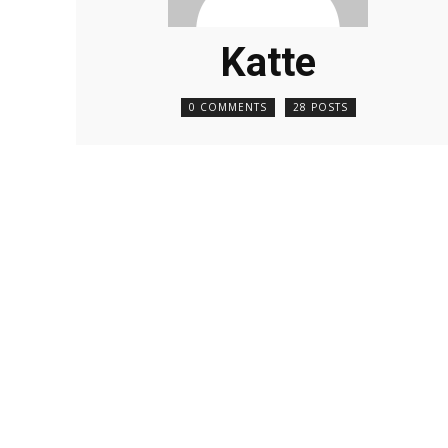
Katte
0 COMMENTS
28 POSTS