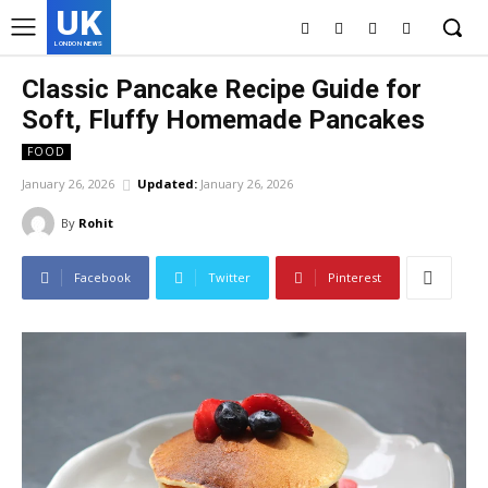
UK
LONDON NEWS
Classic Pancake Recipe Guide for
Soft, Fluffy Homemade Pancakes
FOOD
January 26, 2026
Updated:
January 26, 2026
By
Rohit
Facebook
Twitter
Pinterest