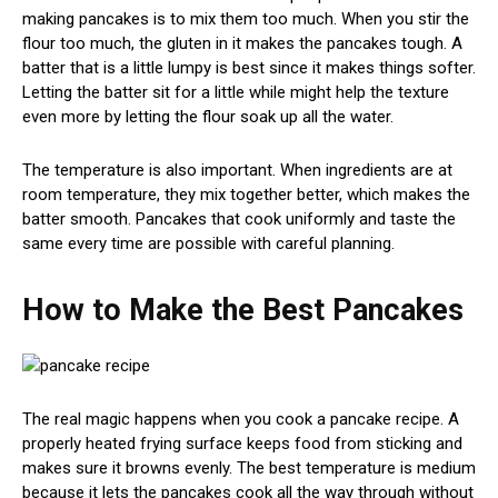
making pancakes is to mix them too much. When you stir the
flour too much, the gluten in it makes the pancakes tough. A
batter that is a little lumpy is best since it makes things softer.
Letting the batter sit for a little while might help the texture
even more by letting the flour soak up all the water.
The temperature is also important. When ingredients are at
room temperature, they mix together better, which makes the
batter smooth. Pancakes that cook uniformly and taste the
same every time are possible with careful planning.
How to Make the Best Pancakes
The real magic happens when you cook a pancake recipe. A
properly heated frying surface keeps food from sticking and
makes sure it browns evenly. The best temperature is medium
because it lets the pancakes cook all the way through without