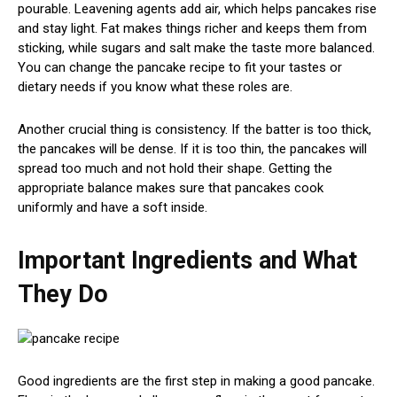
pourable. Leavening agents add air, which helps pancakes rise
and stay light. Fat makes things richer and keeps them from
sticking, while sugars and salt make the taste more balanced.
You can change the pancake recipe to fit your tastes or
dietary needs if you know what these roles are.
Another crucial thing is consistency. If the batter is too thick,
the pancakes will be dense. If it is too thin, the pancakes will
spread too much and not hold their shape. Getting the
appropriate balance makes sure that pancakes cook
uniformly and have a soft inside.
Important Ingredients and What
They Do
Good ingredients are the first step in making a good pancake.