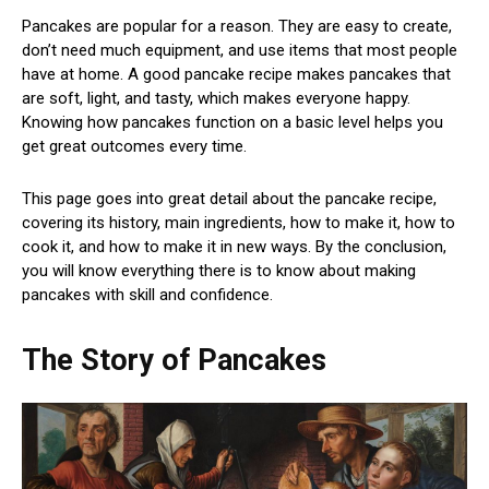
Pancakes are popular for a reason. They are easy to create,
don’t need much equipment, and use items that most people
have at home. A good pancake recipe makes pancakes that
are soft, light, and tasty, which makes everyone happy.
Knowing how pancakes function on a basic level helps you
get great outcomes every time.
This page goes into great detail about the pancake recipe,
covering its history, main ingredients, how to make it, how to
cook it, and how to make it in new ways. By the conclusion,
you will know everything there is to know about making
pancakes with skill and confidence.
The Story of Pancakes