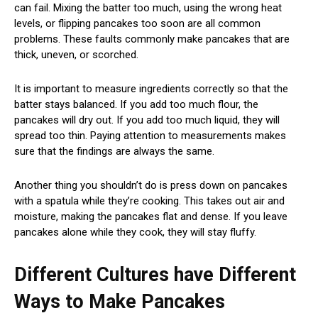
can fail. Mixing the batter too much, using the wrong heat
levels, or flipping pancakes too soon are all common
problems. These faults commonly make pancakes that are
thick, uneven, or scorched.
It is important to measure ingredients correctly so that the
batter stays balanced. If you add too much flour, the
pancakes will dry out. If you add too much liquid, they will
spread too thin. Paying attention to measurements makes
sure that the findings are always the same.
Another thing you shouldn’t do is press down on pancakes
with a spatula while they’re cooking. This takes out air and
moisture, making the pancakes flat and dense. If you leave
pancakes alone while they cook, they will stay fluffy.
Different Cultures have Different
Ways to Make Pancakes