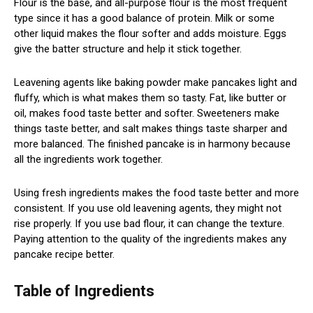
Flour is the base, and all-purpose flour is the most frequent
type since it has a good balance of protein. Milk or some
other liquid makes the flour softer and adds moisture. Eggs
give the batter structure and help it stick together.
Leavening agents like baking powder make pancakes light and
fluffy, which is what makes them so tasty. Fat, like butter or
oil, makes food taste better and softer. Sweeteners make
things taste better, and salt makes things taste sharper and
more balanced. The finished pancake is in harmony because
all the ingredients work together.
Using fresh ingredients makes the food taste better and more
consistent. If you use old leavening agents, they might not
rise properly. If you use bad flour, it can change the texture.
Paying attention to the quality of the ingredients makes any
pancake recipe better.
Table of Ingredients