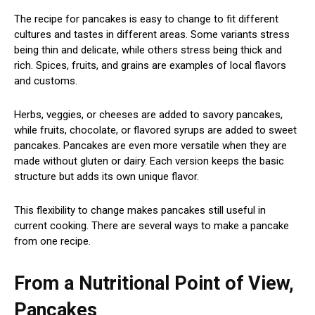
The recipe for pancakes is easy to change to fit different
cultures and tastes in different areas. Some variants stress
being thin and delicate, while others stress being thick and
rich. Spices, fruits, and grains are examples of local flavors
and customs.
Herbs, veggies, or cheeses are added to savory pancakes,
while fruits, chocolate, or flavored syrups are added to sweet
pancakes. Pancakes are even more versatile when they are
made without gluten or dairy. Each version keeps the basic
structure but adds its own unique flavor.
This flexibility to change makes pancakes still useful in
current cooking. There are several ways to make a pancake
from one recipe.
From a Nutritional Point of View,
Pancakes