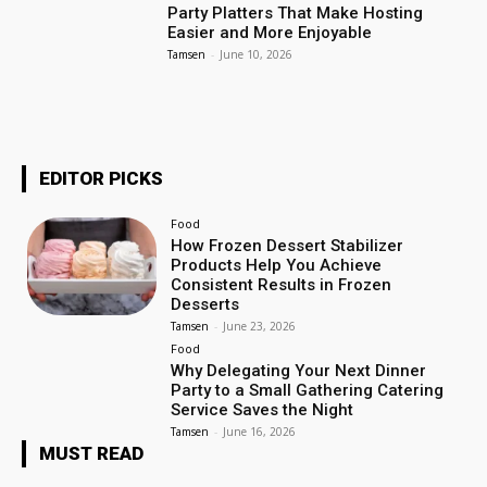
Party Platters That Make Hosting
Easier and More Enjoyable
Tamsen
-
June 10, 2026
EDITOR PICKS
Food
How Frozen Dessert Stabilizer
Products Help You Achieve
Consistent Results in Frozen
Desserts
Tamsen
-
June 23, 2026
Food
Why Delegating Your Next Dinner
Party to a Small Gathering Catering
Service Saves the Night
Tamsen
-
June 16, 2026
MUST READ