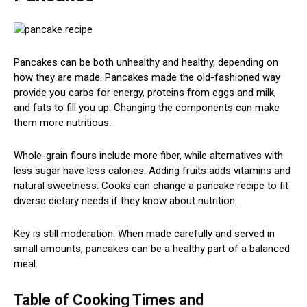
Pancakes can be both unhealthy and healthy, depending on
how they are made. Pancakes made the old-fashioned way
provide you carbs for energy, proteins from eggs and milk,
and fats to fill you up. Changing the components can make
them more nutritious.
Whole-grain flours include more fiber, while alternatives with
less sugar have less calories. Adding fruits adds vitamins and
natural sweetness. Cooks can change a pancake recipe to fit
diverse dietary needs if they know about nutrition.
Key is still moderation. When made carefully and served in
small amounts, pancakes can be a healthy part of a balanced
meal.
Table of Cooking Times and