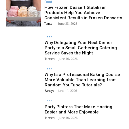
Food
How Frozen Dessert Stabilizer
Products Help You Achieve
Consistent Results in Frozen Desserts
Tamsen
-
June 23, 2026
Food
Why Delegating Your Next Dinner
Party to a Small Gathering Catering
Service Saves the Night
Tamsen
-
June 16, 2026
Food
Why Is a Professional Baking Course
More Valuable Than Learning from
Random YouTube Tutorials?
Sanaya
-
June 11, 2026
Food
Party Platters That Make Hosting
Easier and More Enjoyable
Tamsen
-
June 10, 2026