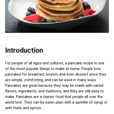
Introduction
For people of all ages and cultures, a pancake recipe is one
of the most popular things to make at home. People love
pancakes for breakfast, brunch, and even dessert since they
are simple, comforting, and can be used in many ways.
Pancakes are great because they may be made with varied
flavors, ingredients, and traditions, and they are still easy to
make. Pancakes are a classic food that people all over the
world love. They can be eaten plain with a sprinkle of syrup or
with fruits and spices.