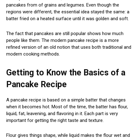
pancakes from of grains and legumes. Even though the
regions were different, the essential idea stayed the same: a
batter fried on a heated surface until it was golden and soft.
The fact that pancakes are still popular shows how much
people like them. The modern pancake recipe is a more
refined version of an old notion that uses both traditional and
modern cooking methods.
Getting to Know the Basics of a
Pancake Recipe
A pancake recipe is based on a simple batter that changes
when it becomes hot. Most of the time, the batter has flour,
liquid, fat, leavening, and flavoring in it. Each part is very
important for getting the right taste and texture.
Flour gives things shape, while liquid makes the flour wet and