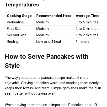
Temperatures
Cooking Stage
Recommended Heat
Average Time
Preheating
Medium
3 to 5 minutes
First Side
Medium
2 to 3 minutes
Second Side
Medium
1 to 2 minutes
Resting
Low or off heat
1 minute
How to Serve Pancakes with
Style
The way you present a pancake recipe makes it more
enjoyable. Serving pancakes warm and stacking them neatly
keeps their texture and taste. Simple garnishes make the dish
seem better without taking over.
When serving, temperature is important. Pancakes cool off