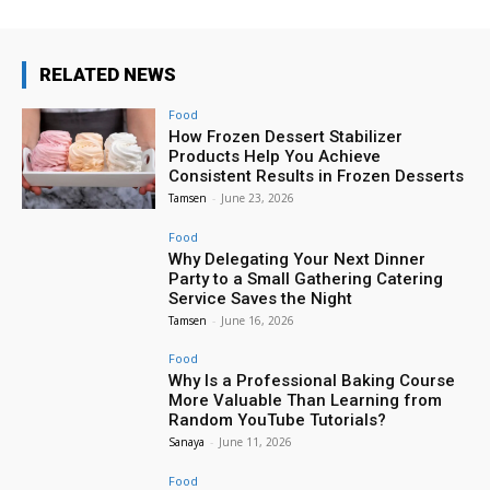
RELATED NEWS
Food
How Frozen Dessert Stabilizer
Products Help You Achieve
Consistent Results in Frozen Desserts
Tamsen
-
June 23, 2026
Food
Why Delegating Your Next Dinner
Party to a Small Gathering Catering
Service Saves the Night
Tamsen
-
June 16, 2026
Food
Why Is a Professional Baking Course
More Valuable Than Learning from
Random YouTube Tutorials?
Sanaya
-
June 11, 2026
Food