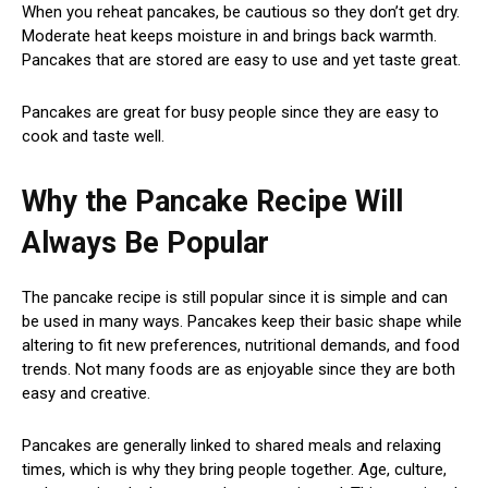
When you reheat pancakes, be cautious so they don’t get dry.
Moderate heat keeps moisture in and brings back warmth.
Pancakes that are stored are easy to use and yet taste great.
Pancakes are great for busy people since they are easy to
cook and taste well.
Why the Pancake Recipe Will
Always Be Popular
The pancake recipe is still popular since it is simple and can
be used in many ways. Pancakes keep their basic shape while
altering to fit new preferences, nutritional demands, and food
trends. Not many foods are as enjoyable since they are both
easy and creative.
Pancakes are generally linked to shared meals and relaxing
times, which is why they bring people together. Age, culture,