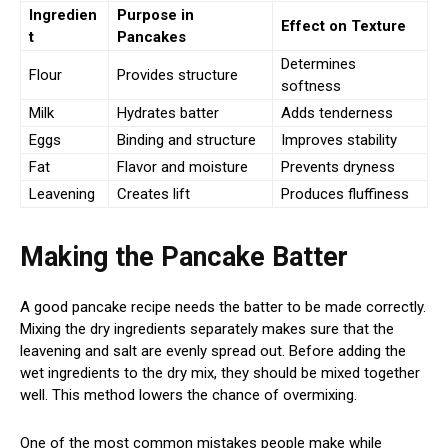
Ingredien
Purpose in
Effect on Texture
t
Pancakes
Determines
Flour
Provides structure
softness
Milk
Hydrates batter
Adds tenderness
Eggs
Binding and structure
Improves stability
Fat
Flavor and moisture
Prevents dryness
Leavening
Creates lift
Produces fluffiness
Making the Pancake Batter
A good pancake recipe needs the batter to be made correctly.
Mixing the dry ingredients separately makes sure that the
leavening and salt are evenly spread out. Before adding the
wet ingredients to the dry mix, they should be mixed together
well. This method lowers the chance of overmixing.
One of the most common mistakes people make while