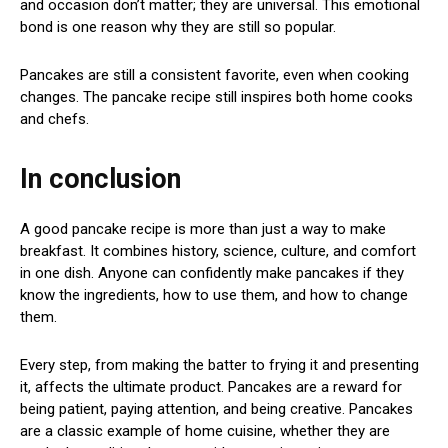
and occasion don’t matter; they are universal. This emotional
bond is one reason why they are still so popular.
Pancakes are still a consistent favorite, even when cooking
changes. The pancake recipe still inspires both home cooks
and chefs.
In conclusion
A good pancake recipe is more than just a way to make
breakfast. It combines history, science, culture, and comfort
in one dish. Anyone can confidently make pancakes if they
know the ingredients, how to use them, and how to change
them.
Every step, from making the batter to frying it and presenting
it, affects the ultimate product. Pancakes are a reward for
being patient, paying attention, and being creative. Pancakes
are a classic example of home cuisine, whether they are