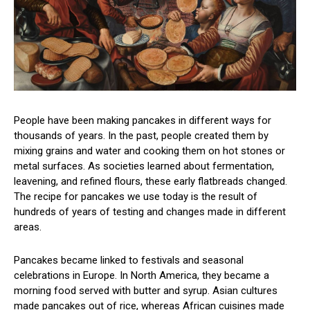
People have been making pancakes in different ways for
thousands of years. In the past, people created them by
mixing grains and water and cooking them on hot stones or
metal surfaces. As societies learned about fermentation,
leavening, and refined flours, these early flatbreads changed.
The recipe for pancakes we use today is the result of
hundreds of years of testing and changes made in different
areas.
Pancakes became linked to festivals and seasonal
celebrations in Europe. In North America, they became a
morning food served with butter and syrup. Asian cultures
made pancakes out of rice, whereas African cuisines made