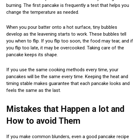
burning. The first pancake is frequently a test that helps you
change the temperature as needed.
When you pour batter onto a hot surface, tiny bubbles
develop as the leavening starts to work. These bubbles tell
you when to flip. If you flip too soon, the food may tear, and if
you flip too late, it may be overcooked. Taking care of the
pancake keeps its shape.
If you use the same cooking methods every time, your
pancakes will be the same every time. Keeping the heat and
timing stable makes guarantee that each pancake looks and
feels the same as the last.
Mistakes that Happen a lot and
How to avoid Them
If you make common blunders, even a good pancake recipe