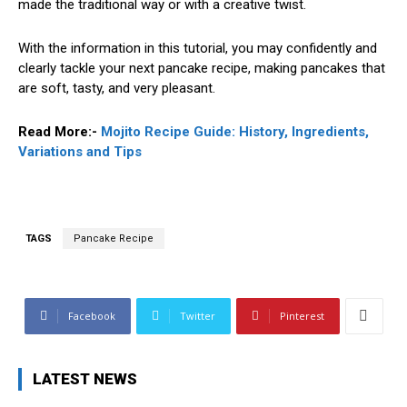
made the traditional way or with a creative twist.
With the information in this tutorial, you may confidently and
clearly tackle your next pancake recipe, making pancakes that
are soft, tasty, and very pleasant.
Read More:-
Mojito Recipe Guide: History, Ingredients,
Variations and Tips
TAGS
Pancake Recipe
Facebook
Twitter
Pinterest
LATEST NEWS