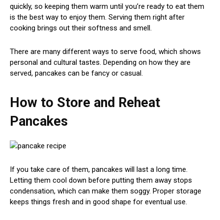
quickly, so keeping them warm until you’re ready to eat them
is the best way to enjoy them. Serving them right after
cooking brings out their softness and smell.
There are many different ways to serve food, which shows
personal and cultural tastes. Depending on how they are
served, pancakes can be fancy or casual.
How to Store and Reheat
Pancakes
If you take care of them, pancakes will last a long time.
Letting them cool down before putting them away stops
condensation, which can make them soggy. Proper storage
keeps things fresh and in good shape for eventual use.