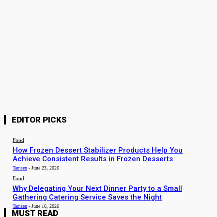
Why Delegating Your Next Dinner Party to a Small Gathering
Catering Service Saves the Night
Tamsen
-
June 16, 2026
Food
Why Is a Professional Baking Course More Valuable Than
Learning from Random YouTube Tutorials?
Sanaya
-
June 11, 2026
Food
Party Platters That Make Hosting Easier and More Enjoyable
Tamsen
-
June 10, 2026
EDITOR PICKS
Food
How Frozen Dessert Stabilizer Products Help You
Achieve Consistent Results in Frozen Desserts
Tamsen
-
June 23, 2026
Food
Why Delegating Your Next Dinner Party to a Small
Gathering Catering Service Saves the Night
Tamsen
-
June 16, 2026
MUST READ