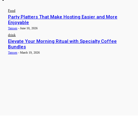
Food
Party Platters That Make Hosting Easier and More
Enjoyable
Tamsen
-
June 10, 2026
drink
Elevate Your Morning Ritual with Specialty Coffee
Bundles
Tamsen
-
March 19, 2026