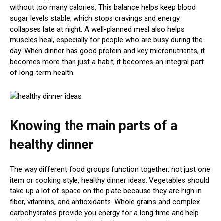
without too many calories. This balance helps keep blood
sugar levels stable, which stops cravings and energy
collapses late at night. A well-planned meal also helps
muscles heal, especially for people who are busy during the
day. When dinner has good protein and key micronutrients, it
becomes more than just a habit; it becomes an integral part
of long-term health.
Knowing the main parts of a
healthy dinner
The way different food groups function together, not just one
item or cooking style, healthy dinner ideas. Vegetables should
take up a lot of space on the plate because they are high in
fiber, vitamins, and antioxidants. Whole grains and complex
carbohydrates provide you energy for a long time and help