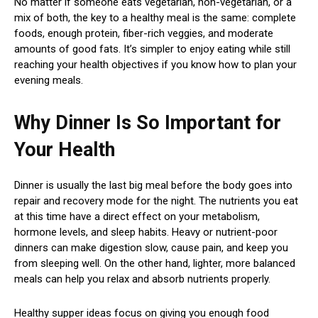
No matter if someone eats vegetarian, non-vegetarian, or a
mix of both, the key to a healthy meal is the same: complete
foods, enough protein, fiber-rich veggies, and moderate
amounts of good fats. It’s simpler to enjoy eating while still
reaching your health objectives if you know how to plan your
evening meals.
Why Dinner Is So Important for
Your Health
Dinner is usually the last big meal before the body goes into
repair and recovery mode for the night. The nutrients you eat
at this time have a direct effect on your metabolism,
hormone levels, and sleep habits. Heavy or nutrient-poor
dinners can make digestion slow, cause pain, and keep you
from sleeping well. On the other hand, lighter, more balanced
meals can help you relax and absorb nutrients properly.
Healthy supper ideas focus on giving you enough food