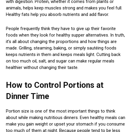
with digestion. Protein, whether it comes from plants or
animals, helps keep muscles strong and makes you feel full.
Healthy fats help you absorb nutrients and add flavor.
People frequently think they have to give up their favorite
foods when they look for healthy supper alternatives. In truth,
it’s all about changing the proportions and how things are
made. Grilling, steaming, baking, or simply sautéing foods
keeps nutrients in them and keeps meals light. Cutting back
on too much oil, salt, and sugar can make regular meals
healthier without changing their taste.
How to Control Portions at
Dinner Time
Portion size is one of the most important things to think
about while making nutritious dinners. Even healthy meals can
make you gain weight or upset your stomach if you consume
too much of them at night. Because people tend to be less