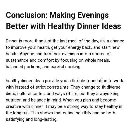
Conclusion: Making Evenings
Better with Healthy Dinner Ideas
Dinner is more than just the last meal of the day; it’s a chance
to improve your health, get your energy back, and start new
habits. Anyone can turn their evenings into a source of
sustenance and comfort by focusing on whole meals,
balanced portions, and careful cooking.
healthy dinner ideas provide you a flexible foundation to work
with instead of strict constraints. They change to fit diverse
diets, cultural tastes, and ways of life, but they always keep
nutrition and balance in mind. When you plan and become
creative with dinner, it may be a strong way to stay healthy in
the long run. This shows that eating healthily can be both
satisfying and long-lasting.