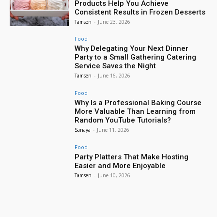
Products Help You Achieve
Consistent Results in Frozen Desserts
Tamsen
-
June 23, 2026
Food
Why Delegating Your Next Dinner
Party to a Small Gathering Catering
Service Saves the Night
Tamsen
-
June 16, 2026
Food
Why Is a Professional Baking Course
More Valuable Than Learning from
Random YouTube Tutorials?
Sanaya
-
June 11, 2026
Food
Party Platters That Make Hosting
Easier and More Enjoyable
Tamsen
-
June 10, 2026