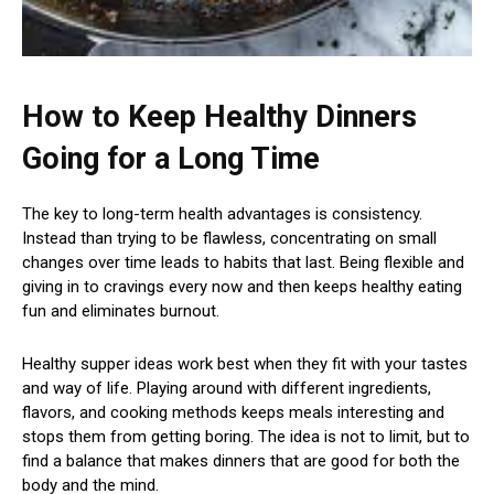
How to Keep Healthy Dinners
Going for a Long Time
The key to long-term health advantages is consistency.
Instead than trying to be flawless, concentrating on small
changes over time leads to habits that last. Being flexible and
giving in to cravings every now and then keeps healthy eating
fun and eliminates burnout.
Healthy supper ideas work best when they fit with your tastes
and way of life. Playing around with different ingredients,
flavors, and cooking methods keeps meals interesting and
stops them from getting boring. The idea is not to limit, but to
find a balance that makes dinners that are good for both the
body and the mind.