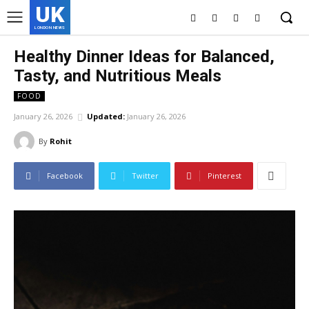
UK
LONDON NEWS
Healthy Dinner Ideas for Balanced,
Tasty, and Nutritious Meals
FOOD
January 26, 2026
Updated:
January 26, 2026
By
Rohit
Facebook
Twitter
Pinterest