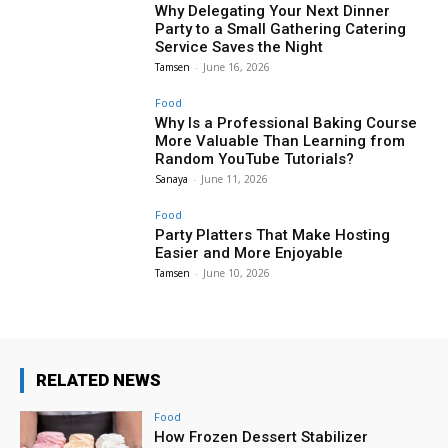
Why Delegating Your Next Dinner
Party to a Small Gathering Catering
Service Saves the Night
Tamsen
-
June 16, 2026
Food
Why Is a Professional Baking Course
More Valuable Than Learning from
Random YouTube Tutorials?
Sanaya
-
June 11, 2026
Food
Party Platters That Make Hosting
Easier and More Enjoyable
Tamsen
-
June 10, 2026
RELATED NEWS
Food
How Frozen Dessert Stabilizer