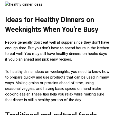
Ideas for Healthy Dinners on
Weeknights When You’re Busy
People generally don’t eat well at supper since they don’t have
enough time. But you don’t have to spend hours in the kitchen
to eat well. You may still have healthy dinners on hectic days
if you plan ahead and pick easy recipes.
To healthy dinner ideas on weeknights, you need to know how
to prepare quickly and use products that can be used in many
ways. Making grains or proteins ahead of time, using
seasonal veggies, and having basic spices on hand make
cooking easier. These tips help you relax while making sure
that dinner is still a healthy portion of the day.