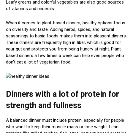
Leafy greens and colorful vegetables are also good sources
of vitamins and minerals.
When it comes to plant-based dinners, healthy options focus
on diversity and taste. Adding herbs, spices, and natural
seasonings to basic foods makes them into pleasant dinners.
These dinners are frequently high in fiber, which is good for
your gut and protects you from being hungry at night. Plant-
based dinners a few times a week can help even people who
don’t eat a lot of vegetarian food.
Dinners with a lot of protein for
strength and fullness
A balanced dinner must include protein, especially for people
who want to keep their muscle mass or lose weight. Lean