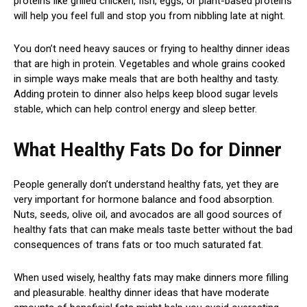
proteins like grilled chicken, fish, eggs, or plant-based proteins
will help you feel full and stop you from nibbling late at night.
You don’t need heavy sauces or frying to healthy dinner ideas
that are high in protein. Vegetables and whole grains cooked
in simple ways make meals that are both healthy and tasty.
Adding protein to dinner also helps keep blood sugar levels
stable, which can help control energy and sleep better.
What Healthy Fats Do for Dinner
People generally don’t understand healthy fats, yet they are
very important for hormone balance and food absorption.
Nuts, seeds, olive oil, and avocados are all good sources of
healthy fats that can make meals taste better without the bad
consequences of trans fats or too much saturated fat.
When used wisely, healthy fats may make dinners more filling
and pleasurable. healthy dinner ideas that have moderate