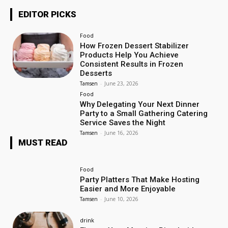
EDITOR PICKS
Food
How Frozen Dessert Stabilizer
Products Help You Achieve
Consistent Results in Frozen
Desserts
Tamsen
-
June 23, 2026
Food
Why Delegating Your Next Dinner
Party to a Small Gathering Catering
Service Saves the Night
Tamsen
-
June 16, 2026
MUST READ
Food
Party Platters That Make Hosting
Easier and More Enjoyable
Tamsen
-
June 10, 2026
drink