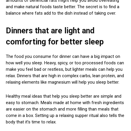
amounts of beneficial fats might help you avoid overeating
and make natural foods taste better. The secret is to find a
balance where fats add to the dish instead of taking over.
Dinners that are light and
comforting for better sleep
The food you consume for dinner can have a big impact on
how well you sleep. Heavy, spicy, or too processed foods can
make you feel bad or restless, but lighter meals can help you
relax. Dinners that are high in complex carbs, lean protein, and
relaxing elements like magnesium will help you sleep better.
Healthy meal ideas that help you sleep better are simple and
easy to stomach. Meals made at home with fresh ingredients
are easier on the stomach and more filling than meals that
come in a box. Setting up a relaxing supper ritual also tells the
body that it’s time to relax.