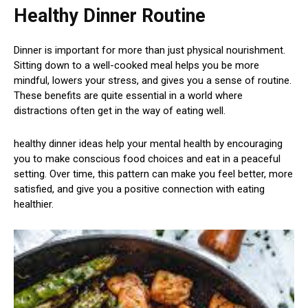
Healthy Dinner Routine
Dinner is important for more than just physical nourishment.
Sitting down to a well-cooked meal helps you be more
mindful, lowers your stress, and gives you a sense of routine.
These benefits are quite essential in a world where
distractions often get in the way of eating well.
healthy dinner ideas help your mental health by encouraging
you to make conscious food choices and eat in a peaceful
setting. Over time, this pattern can make you feel better, more
satisfied, and give you a positive connection with eating
healthier.