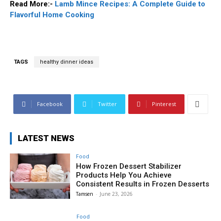
Read More:-
Lamb Mince Recipes: A Complete Guide to
Flavorful Home Cooking
TAGS
healthy dinner ideas
Facebook
Twitter
Pinterest
LATEST NEWS
Food
How Frozen Dessert Stabilizer
Products Help You Achieve
Consistent Results in Frozen Desserts
Tamsen
-
June 23, 2026
Food