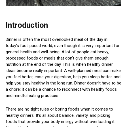
Introduction
Dinner is often the most overlooked meal of the day in
today’s fast-paced world, even though it is very important for
general health and well-being. A lot of people eat heavy,
processed foods or meals that don’t give them enough
nutrition at the end of the day. This is when healthy dinner
ideas become really important. A well-planned meal can make
you feel better, ease your digestion, help you sleep better, and
help you stay healthy in the long run. Dinner doesn’t have to be
a chore; it can be a chance to reconnect with healthy foods
and mindful eating practices.
There are no tight rules or boring foods when it comes to
healthy dinners. It’s all about balance, variety, and picking
foods that provide your body energy without overloading it.