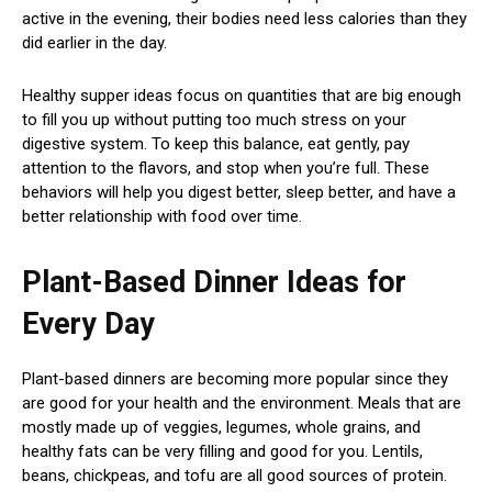
active in the evening, their bodies need less calories than they
did earlier in the day.
Healthy supper ideas focus on quantities that are big enough
to fill you up without putting too much stress on your
digestive system. To keep this balance, eat gently, pay
attention to the flavors, and stop when you’re full. These
behaviors will help you digest better, sleep better, and have a
better relationship with food over time.
Plant-Based Dinner Ideas for
Every Day
Plant-based dinners are becoming more popular since they
are good for your health and the environment. Meals that are
mostly made up of veggies, legumes, whole grains, and
healthy fats can be very filling and good for you. Lentils,
beans, chickpeas, and tofu are all good sources of protein.