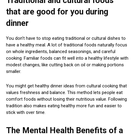
Traditional and cultural foods
that are good for you during
dinner
You don’t have to stop eating traditional or cultural dishes to
have a healthy meal. A lot of traditional foods naturally focus
on whole ingredients, balanced seasonings, and careful
cooking. Familiar foods can fit well into a healthy lifestyle with
modest changes, like cutting back on oil or making portions
smaller.
You might get healthy dinner ideas from cultural cooking that
values freshness and balance. This method lets people eat
comfort foods without losing their nutritious value. Following
tradition also makes eating healthy more fun and easier to
stick with over time.
The Mental Health Benefits of a