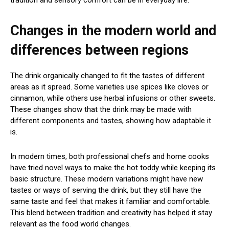
tradition and sensory comfort can be in everyday life.
Changes in the modern world and
differences between regions
The drink organically changed to fit the tastes of different
areas as it spread. Some varieties use spices like cloves or
cinnamon, while others use herbal infusions or other sweets.
These changes show that the drink may be made with
different components and tastes, showing how adaptable it
is.
In modern times, both professional chefs and home cooks
have tried novel ways to make the hot toddy while keeping its
basic structure. These modern variations might have new
tastes or ways of serving the drink, but they still have the
same taste and feel that makes it familiar and comfortable.
This blend between tradition and creativity has helped it stay
relevant as the food world changes.