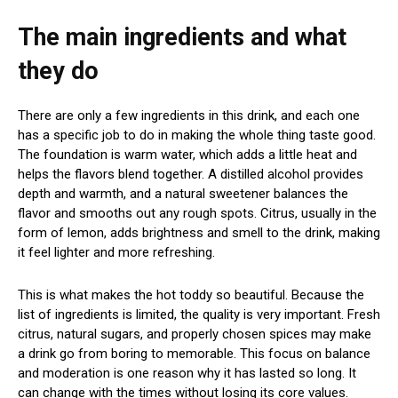
The main ingredients and what
they do
There are only a few ingredients in this drink, and each one
has a specific job to do in making the whole thing taste good.
The foundation is warm water, which adds a little heat and
helps the flavors blend together. A distilled alcohol provides
depth and warmth, and a natural sweetener balances the
flavor and smooths out any rough spots. Citrus, usually in the
form of lemon, adds brightness and smell to the drink, making
it feel lighter and more refreshing.
This is what makes the hot toddy so beautiful. Because the
list of ingredients is limited, the quality is very important. Fresh
citrus, natural sugars, and properly chosen spices may make
a drink go from boring to memorable. This focus on balance
and moderation is one reason why it has lasted so long. It
can change with the times without losing its core values.