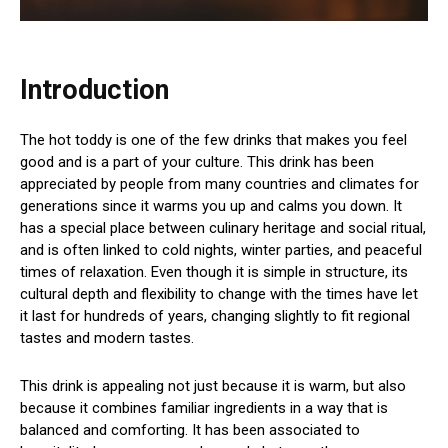
Introduction
The hot toddy is one of the few drinks that makes you feel
good and is a part of your culture. This drink has been
appreciated by people from many countries and climates for
generations since it warms you up and calms you down. It
has a special place between culinary heritage and social ritual,
and is often linked to cold nights, winter parties, and peaceful
times of relaxation. Even though it is simple in structure, its
cultural depth and flexibility to change with the times have let
it last for hundreds of years, changing slightly to fit regional
tastes and modern tastes.
This drink is appealing not just because it is warm, but also
because it combines familiar ingredients in a way that is
balanced and comforting. It has been associated to