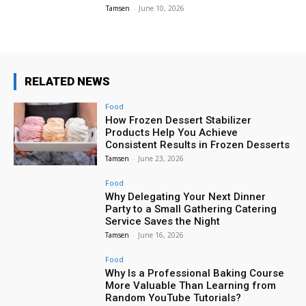
Tamsen
-
June 10, 2026
RELATED NEWS
Food
How Frozen Dessert Stabilizer
Products Help You Achieve
Consistent Results in Frozen Desserts
Tamsen
-
June 23, 2026
Food
Why Delegating Your Next Dinner
Party to a Small Gathering Catering
Service Saves the Night
Tamsen
-
June 16, 2026
Food
Why Is a Professional Baking Course
More Valuable Than Learning from
Random YouTube Tutorials?