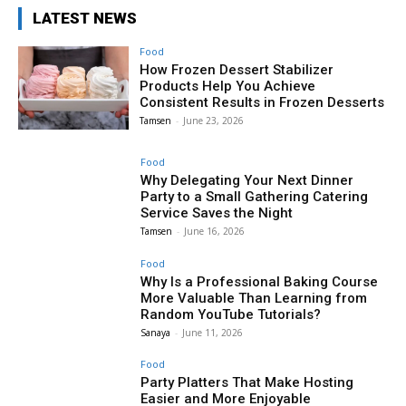
LATEST NEWS
Food
How Frozen Dessert Stabilizer
Products Help You Achieve
Consistent Results in Frozen Desserts
Tamsen
-
June 23, 2026
Food
Why Delegating Your Next Dinner
Party to a Small Gathering Catering
Service Saves the Night
Tamsen
-
June 16, 2026
Food
Why Is a Professional Baking Course
More Valuable Than Learning from
Random YouTube Tutorials?
Sanaya
-
June 11, 2026
Food
Party Platters That Make Hosting
Easier and More Enjoyable