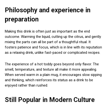
Philosophy and experience in
preparation
Making this drink is often just as important as the end
outcome. Warming the liquid, cutting up the citrus, and gently
mixing the parts can all be part of a thoughtful ritual. It
fosters patience and focus, which is in line with its reputation
as a relaxing drink, unlike fast-paced or complicated recipes.
The experience of a hot toddy goes beyond only flavor. The
smell, temperature, and texture all make it more appealing.
When served warm in a plain mug, it encourages slow sipping
and thinking, which reinforces its status as a drink to be
enjoyed rather than rushed.
Still Popular in Modern Culture