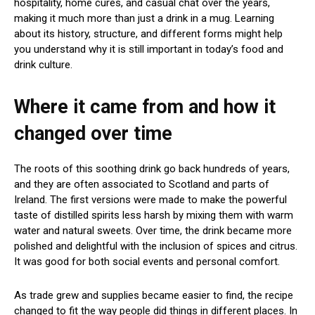
hospitality, home cures, and casual chat over the years,
making it much more than just a drink in a mug. Learning
about its history, structure, and different forms might help
you understand why it is still important in today’s food and
drink culture.
Where it came from and how it
changed over time
The roots of this soothing drink go back hundreds of years,
and they are often associated to Scotland and parts of
Ireland. The first versions were made to make the powerful
taste of distilled spirits less harsh by mixing them with warm
water and natural sweets. Over time, the drink became more
polished and delightful with the inclusion of spices and citrus.
It was good for both social events and personal comfort.
As trade grew and supplies became easier to find, the recipe
changed to fit the way people did things in different places. In