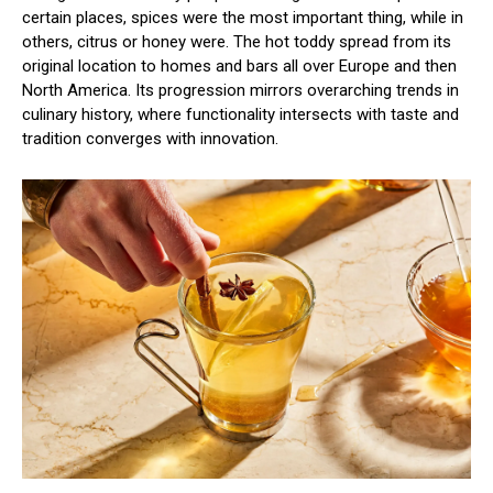
certain places, spices were the most important thing, while in
others, citrus or honey were. The hot toddy spread from its
original location to homes and bars all over Europe and then
North America. Its progression mirrors overarching trends in
culinary history, where functionality intersects with taste and
tradition converges with innovation.