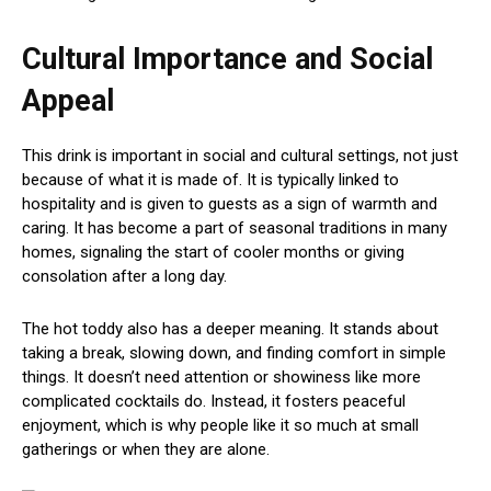
Cultural Importance and Social
Appeal
This drink is important in social and cultural settings, not just
because of what it is made of. It is typically linked to
hospitality and is given to guests as a sign of warmth and
caring. It has become a part of seasonal traditions in many
homes, signaling the start of cooler months or giving
consolation after a long day.
The hot toddy also has a deeper meaning. It stands about
taking a break, slowing down, and finding comfort in simple
things. It doesn’t need attention or showiness like more
complicated cocktails do. Instead, it fosters peaceful
enjoyment, which is why people like it so much at small
gatherings or when they are alone.