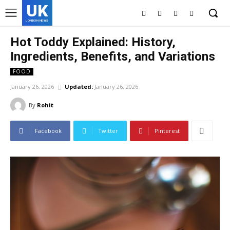
UK
LONDON NEWS
Hot Toddy Explained: History,
Ingredients, Benefits, and Variations
FOOD
January 26, 2026
Updated:
January 26, 2026
By
Rohit
Facebook
Twitter
Pinterest