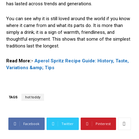
has lasted across trends and generations.
You can see why it is still loved around the world if you know
where it came from and what its parts do. It is more than
simply a drink; it is a sign of warmth, friendliness, and
thoughtful enjoyment. This shows that some of the simplest
traditions last the longest.
Read More:-
Aperol Spritz Recipe Guide: History, Taste,
Variations &amp; Tips
TAGS
hot toddy
Facebook
Twitter
Pinterest