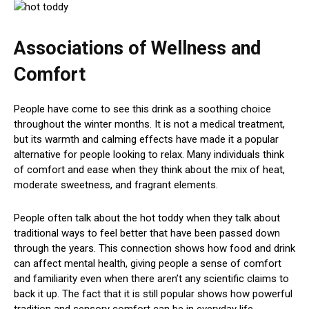
Associations of Wellness and
Comfort
People have come to see this drink as a soothing choice
throughout the winter months. It is not a medical treatment,
but its warmth and calming effects have made it a popular
alternative for people looking to relax. Many individuals think
of comfort and ease when they think about the mix of heat,
moderate sweetness, and fragrant elements.
People often talk about the hot toddy when they talk about
traditional ways to feel better that have been passed down
through the years. This connection shows how food and drink
can affect mental health, giving people a sense of comfort
and familiarity even when there aren’t any scientific claims to
back it up. The fact that it is still popular shows how powerful