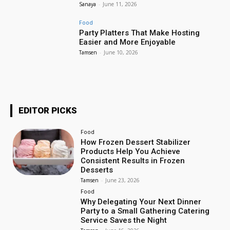
Sanaya
-
June 11, 2026
Food
Party Platters That Make Hosting
Easier and More Enjoyable
Tamsen
-
June 10, 2026
EDITOR PICKS
Food
How Frozen Dessert Stabilizer
Products Help You Achieve
Consistent Results in Frozen
Desserts
Tamsen
-
June 23, 2026
Food
Why Delegating Your Next Dinner
Party to a Small Gathering Catering
Service Saves the Night