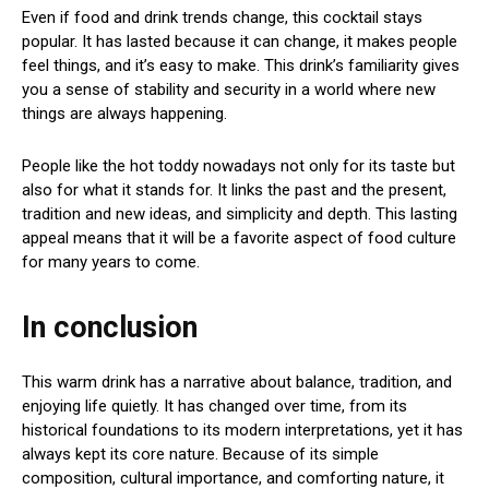
Even if food and drink trends change, this cocktail stays
popular. It has lasted because it can change, it makes people
feel things, and it’s easy to make. This drink’s familiarity gives
you a sense of stability and security in a world where new
things are always happening.
People like the hot toddy nowadays not only for its taste but
also for what it stands for. It links the past and the present,
tradition and new ideas, and simplicity and depth. This lasting
appeal means that it will be a favorite aspect of food culture
for many years to come.
In conclusion
This warm drink has a narrative about balance, tradition, and
enjoying life quietly. It has changed over time, from its
historical foundations to its modern interpretations, yet it has
always kept its core nature. Because of its simple
composition, cultural importance, and comforting nature, it