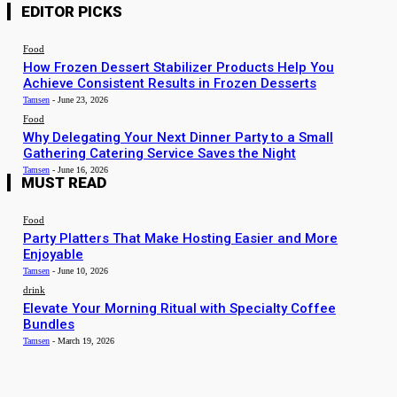
EDITOR PICKS
Food
How Frozen Dessert Stabilizer Products Help You
Achieve Consistent Results in Frozen Desserts
Tamsen
-
June 23, 2026
Food
Why Delegating Your Next Dinner Party to a Small
Gathering Catering Service Saves the Night
Tamsen
-
June 16, 2026
MUST READ
Food
Party Platters That Make Hosting Easier and More
Enjoyable
Tamsen
-
June 10, 2026
drink
Elevate Your Morning Ritual with Specialty Coffee
Bundles
Tamsen
-
March 19, 2026