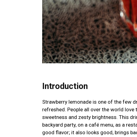
Introduction
Strawberry lemonade is one of the few dr
refreshed. People all over the world love t
sweetness and zesty brightness. This drink
backyard party, on a café menu, as a resta
good flavor; it also looks good, brings b