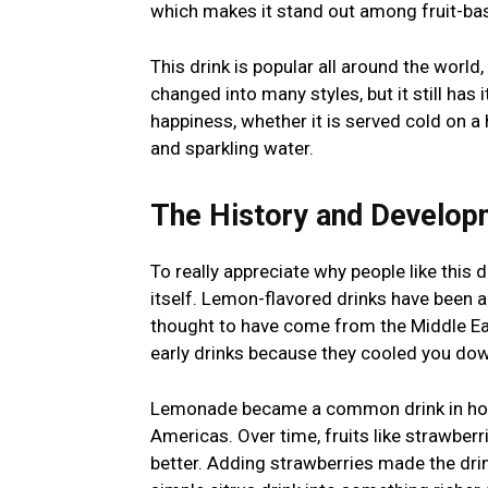
which makes it stand out among fruit-bas
This drink is popular all around the world,
changed into many styles, but it still has i
happiness, whether it is served cold on a
and sparkling water.
The History and Develop
To really appreciate why people like this 
itself. Lemon-flavored drinks have been a
thought to have come from the Middle Eas
early drinks because they cooled you down
Lemonade became a common drink in hom
Americas. Over time, fruits like strawber
better. Adding strawberries made the dri