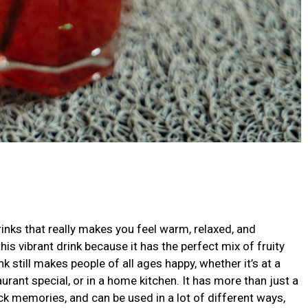
inks that really makes you feel warm, relaxed, and
his vibrant drink because it has the perfect mix of fruity
 still makes people of all ages happy, whether it’s at a
urant special, or in a home kitchen. It has more than just a
ack memories, and can be used in a lot of different ways,