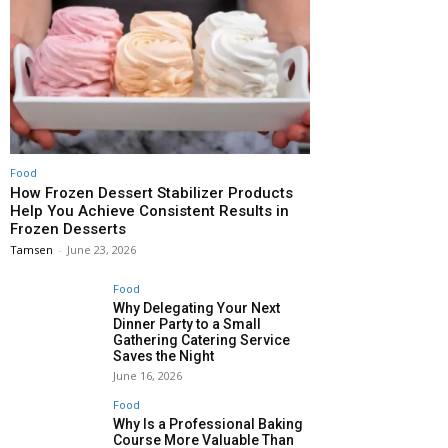
Food
How Frozen Dessert Stabilizer Products
Help You Achieve Consistent Results in
Frozen Desserts
Tamsen
-
June 23, 2026
Food
Why Delegating Your Next
Dinner Party to a Small
Gathering Catering Service
Saves the Night
June 16, 2026
Food
Why Is a Professional Baking
Course More Valuable Than