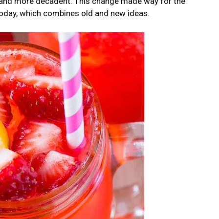
r and more decadent. This change made way for the
oday, which combines old and new ideas.