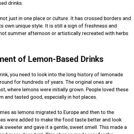
ed drinks.
 not just in one place or culture. It has crossed borders and
ts own unique style. It is still a sign of freshness and
 hot summer afternoon or artistically recreated with herbs
ment of Lemon-Based Drinks
drink, you need to look into the long history of lemonade
round for hundreds of years. The original ones are
t, where lemons were initially grown. People loved these
 and tasted good, especially in hot places.
es as lemons migrated to Europe and then to the
ries were added to make the food taste better and look
nk sweeter and gave it a gentle, sweet smell. This made a