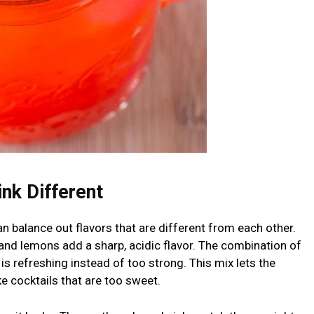
nk Different
can balance out flavors that are different from each other.
and lemons add a sharp, acidic flavor. The combination of
 is refreshing instead of too strong. This mix lets the
ike cocktails that are too sweet.