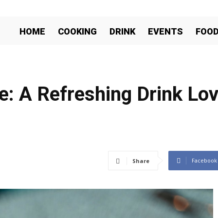
HOME
COOKING
DRINK
EVENTS
FOO
: A Refreshing Drink Lo
Facebook
Share