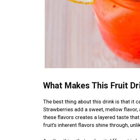
What Makes This Fruit Dri
The best thing about this drink is that it 
Strawberries add a sweet, mellow flavor, 
these flavors creates a layered taste that
fruit’s inherent flavors shine through, unl