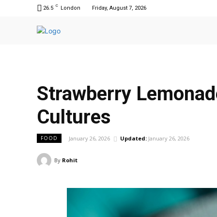
C
26.5
London
Friday, August 7, 2026
Strawberry Lemonade
Cultures
January 26, 2026
Updated:
January 26, 2026
FOOD
By
Rohit