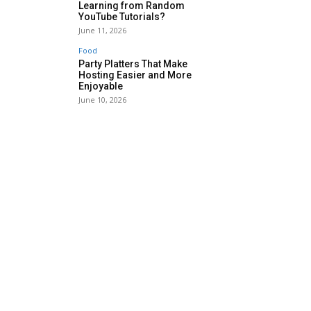
Learning from Random
YouTube Tutorials?
June 11, 2026
Food
Party Platters That Make
Hosting Easier and More
Enjoyable
June 10, 2026