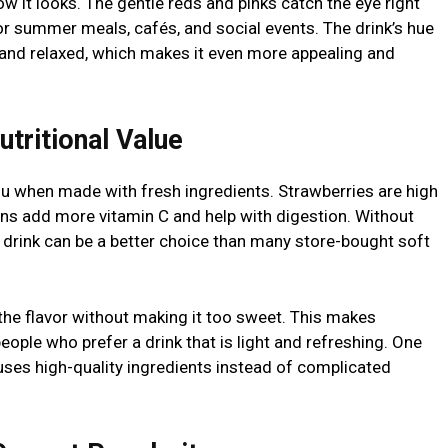
ow it looks. The gentle reds and pinks catch the eye right
for summer meals, cafés, and social events. The drink’s hue
and relaxed, which makes it even more appealing and
utritional Value
ou when made with fresh ingredients. Strawberries are high
mons add more vitamin C and help with digestion. Without
he drink can be a better choice than many store-bought soft
 the flavor without making it too sweet. This makes
ple who prefer a drink that is light and refreshing. One
it uses high-quality ingredients instead of complicated