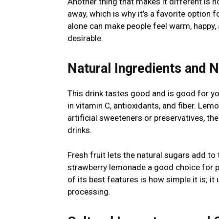
Another thing that makes it different is h
away, which is why it’s a favorite option 
alone can make people feel warm, happy, 
desirable.
Natural Ingredients and N
This drink tastes good and is good for y
in vitamin C, antioxidants, and fiber. Le
artificial sweeteners or preservatives, t
drinks.
Fresh fruit lets the natural sugars add to
strawberry lemonade a good choice for peo
of its best features is how simple it is; 
processing.