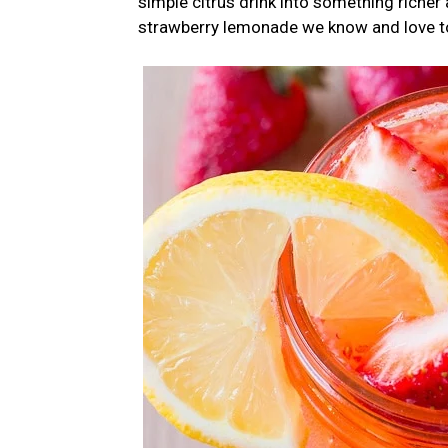
simple citrus drink into something riche
strawberry lemonade we know and love t