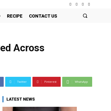
D
RECIPE
CONTACT US
ved Across
Twitter
Pinterest
WhatsApp
LATEST NEWS