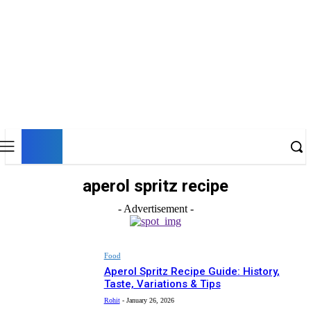
UK
LONDON NEWS
aperol spritz recipe
- Advertisement -
Food
Aperol Spritz Recipe Guide: History,
Taste, Variations & Tips
Rohit
-
January 26, 2026