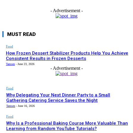
- Advertisement -
MUST READ
Food
How Frozen Dessert Stabilizer Products Help You Achieve
Consistent Results in Frozen Desserts
Tamsen
-
June 23, 2026
- Advertisement -
Food
Why Delegating Your Next Dinner Party to a Small
Gathering Catering Service Saves the Night
Tamsen
-
June 16, 2026
Food
Why Is a Professional Baking Course More Valuable Than
Learning from Random YouTube Tutorials?