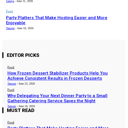
Sanaya
-
June 11, 2026
Food
Party Platters That Make Hosting Easier and More
Enjoyable
Tamsen
-
June 10, 2026
EDITOR PICKS
Food
How Frozen Dessert Stabilizer Products Help You
Achieve Consistent Results in Frozen Desserts
Tamsen
-
June 23, 2026
Food
Why Delegating Your Next Dinner Party to a Small
Gathering Catering Service Saves the Night
Tamsen
-
June 16, 2026
MUST READ
Food