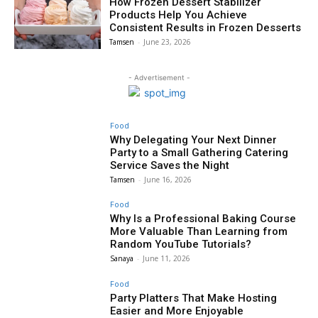
How Frozen Dessert Stabilizer
Products Help You Achieve
Consistent Results in Frozen Desserts
Tamsen
-
June 23, 2026
- Advertisement -
Food
Why Delegating Your Next Dinner
Party to a Small Gathering Catering
Service Saves the Night
Tamsen
-
June 16, 2026
Food
Why Is a Professional Baking Course
More Valuable Than Learning from
Random YouTube Tutorials?
Sanaya
-
June 11, 2026
Food
Party Platters That Make Hosting
Easier and More Enjoyable