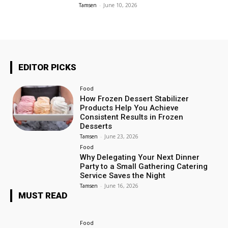
Tamsen
-
June 10, 2026
EDITOR PICKS
Food
How Frozen Dessert Stabilizer
Products Help You Achieve
Consistent Results in Frozen
Desserts
Tamsen
-
June 23, 2026
Food
Why Delegating Your Next Dinner
Party to a Small Gathering Catering
Service Saves the Night
Tamsen
-
June 16, 2026
MUST READ
Food