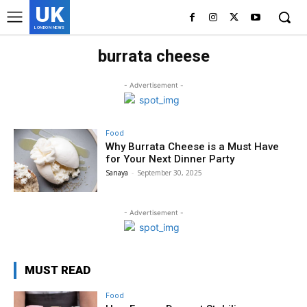
UK
LONDON NEWS
burrata cheese
- Advertisement -
Food
Why Burrata Cheese is a Must Have
for Your Next Dinner Party
Sanaya
-
September 30, 2025
- Advertisement -
MUST READ
Food