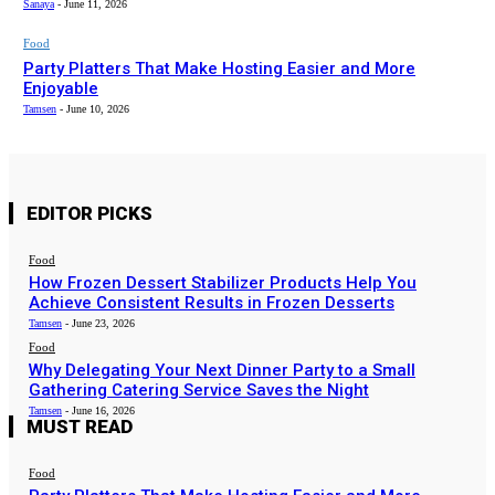
Sanaya
-
June 11, 2026
Food
Party Platters That Make Hosting Easier and More
Enjoyable
Tamsen
-
June 10, 2026
EDITOR PICKS
Food
How Frozen Dessert Stabilizer Products Help You
Achieve Consistent Results in Frozen Desserts
Tamsen
-
June 23, 2026
Food
Why Delegating Your Next Dinner Party to a Small
Gathering Catering Service Saves the Night
Tamsen
-
June 16, 2026
MUST READ
Food