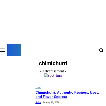
UK
LONDON NEWS
chimichurri
- Advertisement -
Food
Chimichurri: Authentic Recipes, Uses,
and Flavor Secrets
Rohit
-
January 26, 2026