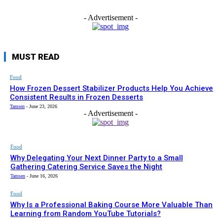
- Advertisement -
MUST READ
Food
How Frozen Dessert Stabilizer Products Help You Achieve
Consistent Results in Frozen Desserts
Tamsen
-
June 23, 2026
- Advertisement -
Food
Why Delegating Your Next Dinner Party to a Small
Gathering Catering Service Saves the Night
Tamsen
-
June 16, 2026
Food
Why Is a Professional Baking Course More Valuable Than
Learning from Random YouTube Tutorials?