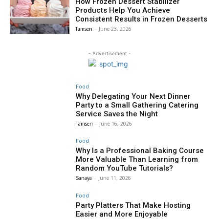
How Frozen Dessert Stabilizer
Products Help You Achieve
Consistent Results in Frozen Desserts
Tamsen
-
June 23, 2026
- Advertisement -
Food
Why Delegating Your Next Dinner
Party to a Small Gathering Catering
Service Saves the Night
Tamsen
-
June 16, 2026
Food
Why Is a Professional Baking Course
More Valuable Than Learning from
Random YouTube Tutorials?
Sanaya
-
June 11, 2026
Food
Party Platters That Make Hosting
Easier and More Enjoyable