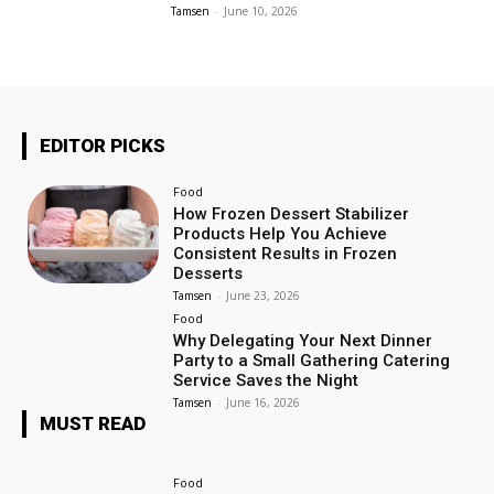
Tamsen
-
June 10, 2026
EDITOR PICKS
Food
How Frozen Dessert Stabilizer
Products Help You Achieve
Consistent Results in Frozen
Desserts
Tamsen
-
June 23, 2026
Food
Why Delegating Your Next Dinner
Party to a Small Gathering Catering
Service Saves the Night
Tamsen
-
June 16, 2026
MUST READ
Food