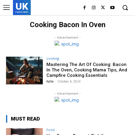
UK
LONDON NEWS
Cooking Bacon In Oven
- Advertisement -
cooking
Mastering The Art Of Cooking: Bacon
In The Oven, Cooking Mama Tips, And
Campfire Cooking Essentials
Katte
-
October 4, 2024
- Advertisement -
MUST READ
Food