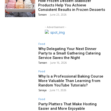
How Frozen Dessert Stabilizer
Products Help You Achieve
Consistent Results in Frozen Desserts
Tamsen
-
June 23, 2026
- Advertisement -
Food
Why Delegating Your Next Dinner
Party to a Small Gathering Catering
Service Saves the Night
Tamsen
-
June 16, 2026
Food
Why Is a Professional Baking Course
More Valuable Than Learning from
Random YouTube Tutorials?
Sanaya
-
June 11, 2026
Food
Party Platters That Make Hosting
Easier and More Enjoyable