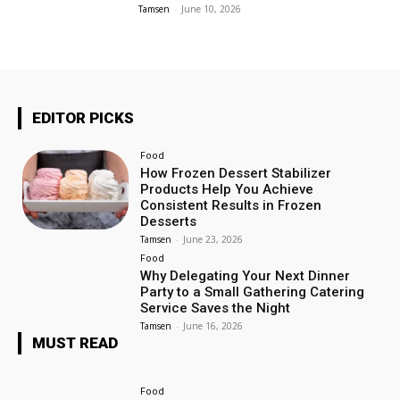
Tamsen
-
June 10, 2026
EDITOR PICKS
Food
How Frozen Dessert Stabilizer
Products Help You Achieve
Consistent Results in Frozen
Desserts
Tamsen
-
June 23, 2026
Food
Why Delegating Your Next Dinner
Party to a Small Gathering Catering
Service Saves the Night
Tamsen
-
June 16, 2026
MUST READ
Food