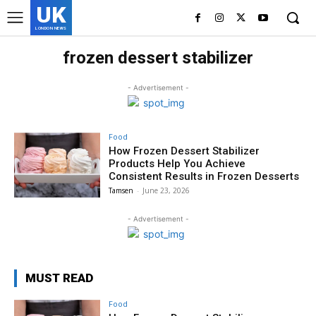
UK
LONDON NEWS
frozen dessert stabilizer
- Advertisement -
Food
How Frozen Dessert Stabilizer
Products Help You Achieve
Consistent Results in Frozen Desserts
Tamsen
-
June 23, 2026
- Advertisement -
MUST READ
Food