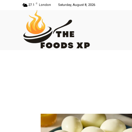
C
27.1
London
Saturday, August 8, 2026