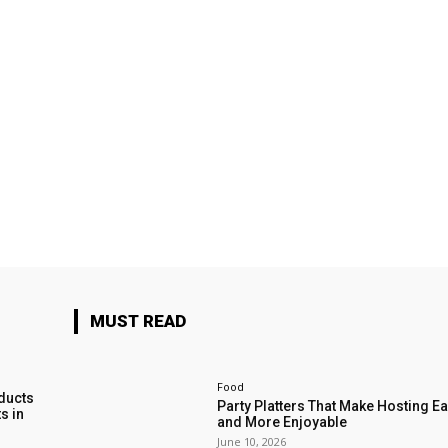
MUST READ
Food
ducts
Party Platters That Make Hosting Ea
s in
and More Enjoyable
June 10, 2026