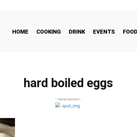
HOME
COOKING
DRINK
EVENTS
FOO
hard boiled eggs
- Advertisement -