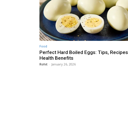
Food
Perfect Hard Boiled Eggs: Tips, Recipes
Health Benefits
Rohit
-
January 26, 2026