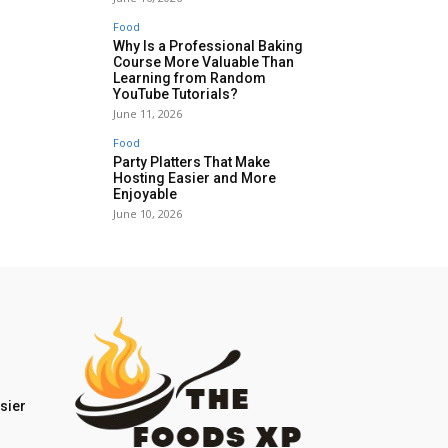
Food
Why Is a Professional Baking
Course More Valuable Than
Learning from Random
YouTube Tutorials?
June 11, 2026
Food
Party Platters That Make
Hosting Easier and More
Enjoyable
June 10, 2026
sier