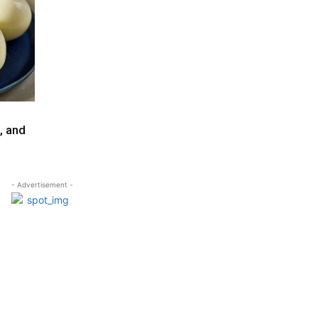
, and
- Advertisement -