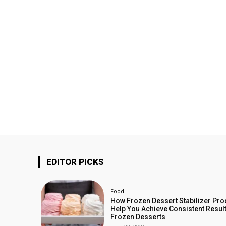
EDITOR PICKS
Food
How Frozen Dessert Stabilizer Pro
Help You Achieve Consistent Result
Frozen Desserts