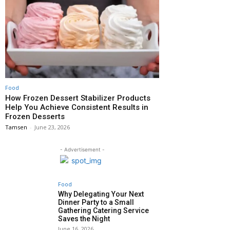
Food
How Frozen Dessert Stabilizer Products
Help You Achieve Consistent Results in
Frozen Desserts
Tamsen
-
June 23, 2026
- Advertisement -
Food
Why Delegating Your Next
Dinner Party to a Small
Gathering Catering Service
Saves the Night
June 16, 2026