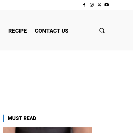
D
RECIPE
CONTACT US
MUST READ