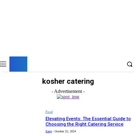
UK
LONDON NEWS
kosher catering
- Advertisement -
Food
Elevating Events: The Essential Guide to
Choosing the Right Catering Service
Katte
-
October 25, 2024