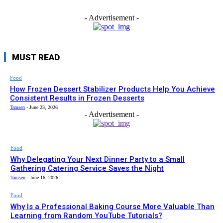
- Advertisement -
MUST READ
Food
How Frozen Dessert Stabilizer Products Help You Achieve
Consistent Results in Frozen Desserts
Tamsen
-
June 23, 2026
- Advertisement -
Food
Why Delegating Your Next Dinner Party to a Small
Gathering Catering Service Saves the Night
Tamsen
-
June 16, 2026
Food
Why Is a Professional Baking Course More Valuable Than
Learning from Random YouTube Tutorials?