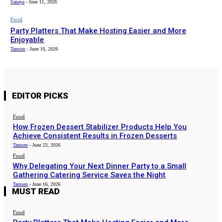
Sanaya
-
June 11, 2026
Food
Party Platters That Make Hosting Easier and More
Enjoyable
Tamsen
-
June 10, 2026
EDITOR PICKS
Food
How Frozen Dessert Stabilizer Products Help You
Achieve Consistent Results in Frozen Desserts
Tamsen
-
June 23, 2026
Food
Why Delegating Your Next Dinner Party to a Small
Gathering Catering Service Saves the Night
Tamsen
-
June 16, 2026
MUST READ
Food