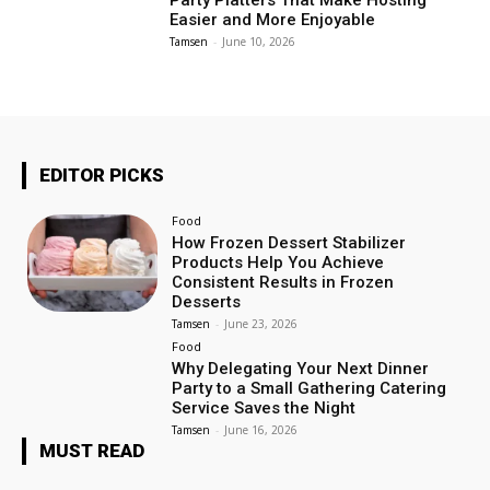
Party Platters That Make Hosting
Easier and More Enjoyable
Tamsen
-
June 10, 2026
EDITOR PICKS
Food
How Frozen Dessert Stabilizer
Products Help You Achieve
Consistent Results in Frozen
Desserts
Tamsen
-
June 23, 2026
Food
Why Delegating Your Next Dinner
Party to a Small Gathering Catering
Service Saves the Night
Tamsen
-
June 16, 2026
MUST READ