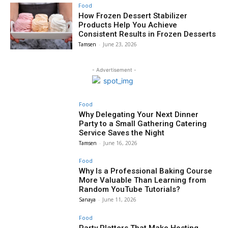
Food
How Frozen Dessert Stabilizer
Products Help You Achieve
Consistent Results in Frozen Desserts
Tamsen
-
June 23, 2026
- Advertisement -
Food
Why Delegating Your Next Dinner
Party to a Small Gathering Catering
Service Saves the Night
Tamsen
-
June 16, 2026
Food
Why Is a Professional Baking Course
More Valuable Than Learning from
Random YouTube Tutorials?
Sanaya
-
June 11, 2026
Food