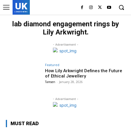
UK
LONDON NEWS
lab diamond engagement rings by
Lily Arkwright.
- Advertisement -
Featured
How Lily Arkwright Defines the Future
of Ethical Jewellery
Tamsen
-
January 28, 2026
- Advertisement -
MUST READ