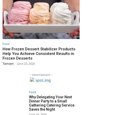
Food
How Frozen Dessert Stabilizer Products
Help You Achieve Consistent Results in
Frozen Desserts
Tamsen
-
June 23, 2026
- Advertisement -
Food
Why Delegating Your Next
Dinner Party to a Small
Gathering Catering Service
Saves the Night
June 16, 2026