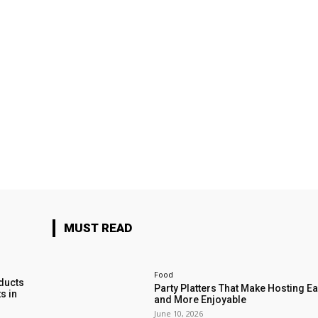
MUST READ
Food
ducts
Party Platters That Make Hosting Ea
s in
and More Enjoyable
June 10, 2026