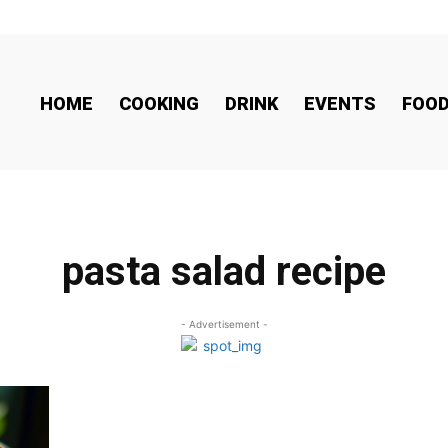
HOME
COOKING
DRINK
EVENTS
FOO
pasta salad recipe
- Advertisement -