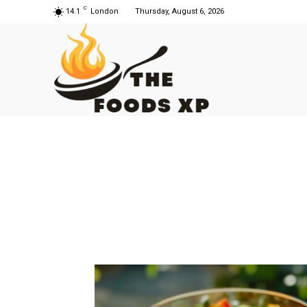
C
14.1
London
Thursday, August 6, 2026