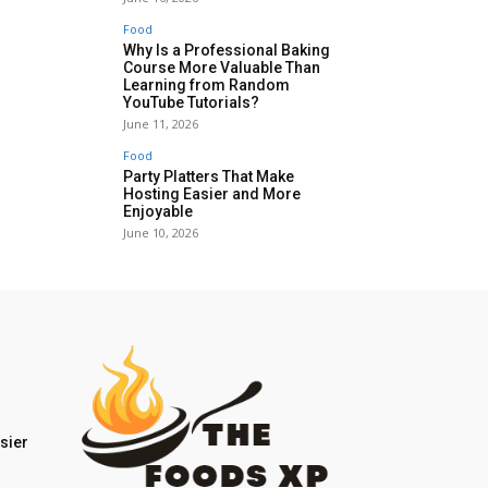
Food
Why Is a Professional Baking
Course More Valuable Than
Learning from Random
YouTube Tutorials?
June 11, 2026
Food
Party Platters That Make
Hosting Easier and More
Enjoyable
June 10, 2026
sier