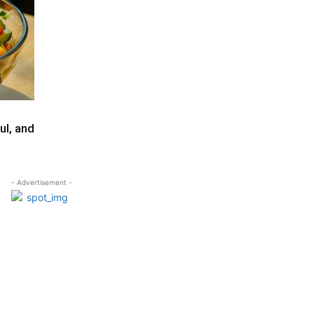
ul, and
- Advertisement -