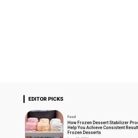
EDITOR PICKS
Food
How Frozen Dessert Stabilizer Pro
Help You Achieve Consistent Result
Frozen Desserts