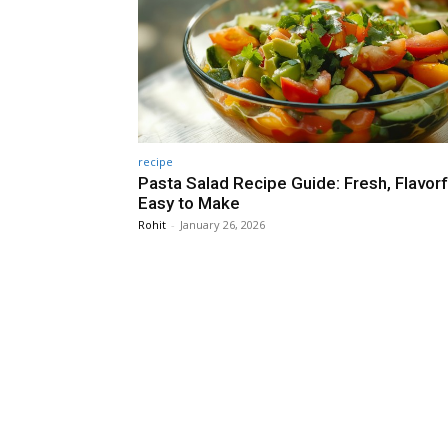
recipe
Pasta Salad Recipe Guide: Fresh, Flavorf
Easy to Make
Rohit
-
January 26, 2026