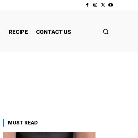
D
RECIPE
CONTACT US
MUST READ