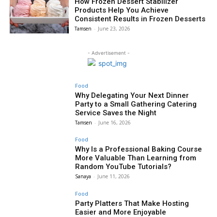
How Frozen Dessert Stabilizer
Products Help You Achieve
Consistent Results in Frozen Desserts
Tamsen
-
June 23, 2026
- Advertisement -
Food
Why Delegating Your Next Dinner
Party to a Small Gathering Catering
Service Saves the Night
Tamsen
-
June 16, 2026
Food
Why Is a Professional Baking Course
More Valuable Than Learning from
Random YouTube Tutorials?
Sanaya
-
June 11, 2026
Food
Party Platters That Make Hosting
Easier and More Enjoyable