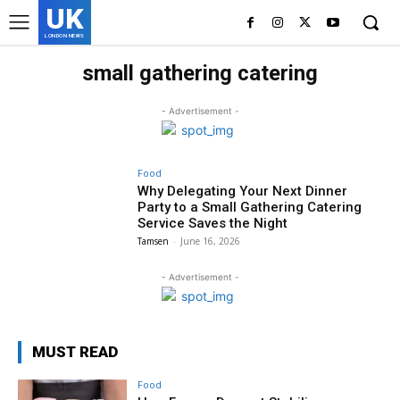
UK
LONDON NEWS
small gathering catering
- Advertisement -
Food
Why Delegating Your Next Dinner
Party to a Small Gathering Catering
Service Saves the Night
Tamsen
-
June 16, 2026
- Advertisement -
MUST READ
Food