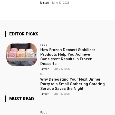
Tamsen
-
June 10, 2026
EDITOR PICKS
Food
How Frozen Dessert Stabilizer
Products Help You Achieve
Consistent Results in Frozen
Desserts
Tamsen
-
June 23, 2026
Food
Why Delegating Your Next Dinner
Party to a Small Gathering Catering
Service Saves the Night
Tamsen
-
June 16, 2026
MUST READ
Food