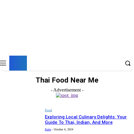
UK
LONDON NEWS
Thai Food Near Me
- Advertisement -
Food
Exploring Local Culinary Delights: Your
Guide To Thai, Indian, And More
Katte
-
October 4, 2024