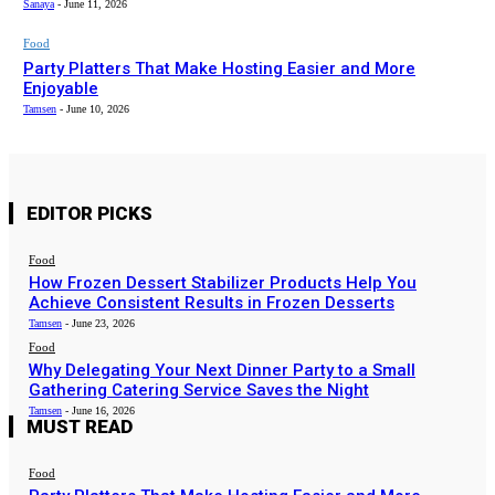
Sanaya
-
June 11, 2026
Food
Party Platters That Make Hosting Easier and More
Enjoyable
Tamsen
-
June 10, 2026
EDITOR PICKS
Food
How Frozen Dessert Stabilizer Products Help You
Achieve Consistent Results in Frozen Desserts
Tamsen
-
June 23, 2026
Food
Why Delegating Your Next Dinner Party to a Small
Gathering Catering Service Saves the Night
Tamsen
-
June 16, 2026
MUST READ
Food