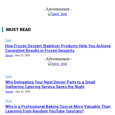
- Advertisement -
MUST READ
Food
How Frozen Dessert Stabilizer Products Help You Achieve
Consistent Results in Frozen Desserts
Tamsen
-
June 23, 2026
- Advertisement -
Food
Why Delegating Your Next Dinner Party to a Small
Gathering Catering Service Saves the Night
Tamsen
-
June 16, 2026
Food
Why Is a Professional Baking Course More Valuable Than
Learning from Random YouTube Tutorials?